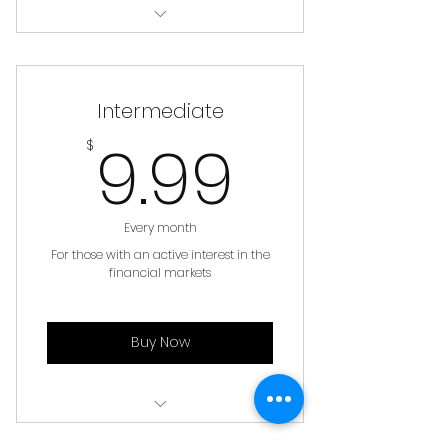
Book Reviews
Monthly Fund Positions
Intermediate
Basic Learnings and Tutorials
9.99$
9.99
$
Learning Library Tier 1
Our Blog & News
Every month
For those with an active interest in the
financial markets
Buy Now
All of Basic Membership