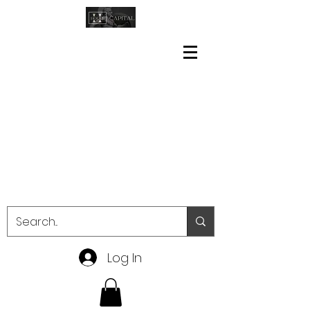
Log In