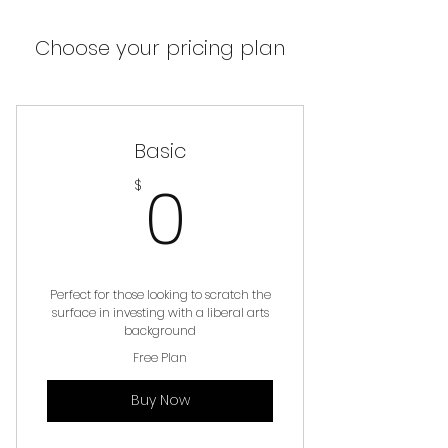
Choose your pricing plan
Basic
0$
0
$
Perfect for those looking to scratch the
surface in investing with a liberal arts
background
Free Plan
Buy Now