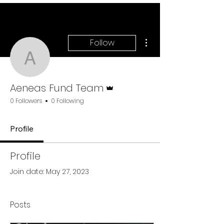
More actions
Follow
Aeneas Fund Team
Admin
Aeneas Fund Team
0 Followers
0 Following
Profile
Profile
Join date: May 27, 2023
Posts