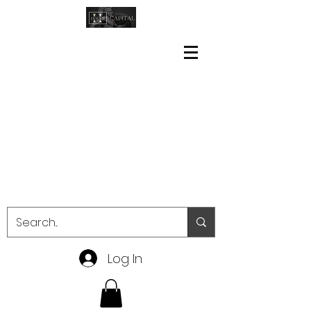
Log In