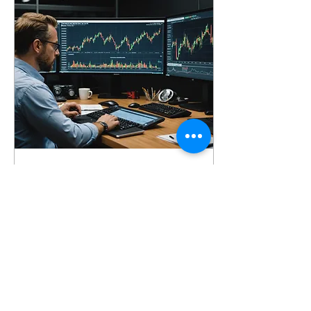
Oct 25, 2024
∙
3
min
Resilience in Trading
Strategies
In trading, success isn't
just about knowing the
markets—it's about how
traders manage their
mindset. Mental
resilience is the ability